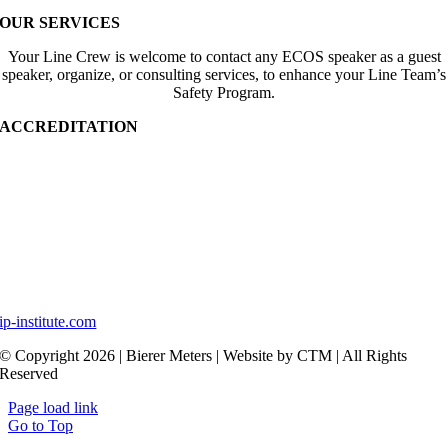
OUR SERVICES
Your Line Crew is welcome to contact any ECOS speaker as a guest
speaker, organize, or consulting services, to enhance your Line Team’s
Safety Program.
ACCREDITATION
ip-institute.com
© Copyright 2026 | Bierer Meters | Website by CTM | All Rights
Reserved
Page load link
Go to Top