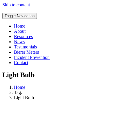
Skip to content
Toggle Navigation
Home
About
Resources
News
Testimonials
Bierer Meters
Incident Prevention
Contact
Light Bulb
Home
Tag:
Light Bulb