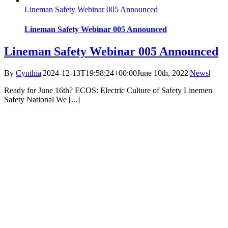
Lineman Safety Webinar 005 Announced
Lineman Safety Webinar 005 Announced
Lineman Safety Webinar 005 Announced
By
Cynthia
|
2024-12-13T19:58:24+00:00
June 10th, 2022
|
News
|
Ready for June 16th? ECOS: Electric Culture of Safety Linemen
Safety National We [...]