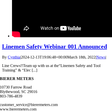
Linemen Safety Webinar 001 Announced
By
Cynthia
|
2024-12-13T19:06:48+00:00
March 18th, 2022
|
News
|
Line Crews!!Team up with us at the“Linemen Safety and Tool
Training” & “Elec [...]
BIERER METERS
10730 Farrow Road
Blythewood, SC 29016
803-786-4839
customer_service@bierermeters.com
www.bierermeters.com