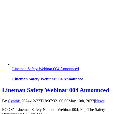
Lineman Safety Webinar 004 Announced
Lineman Safety Webinar 004 Announced
Lineman Safety Webinar 004 Announced
By
Cynthia
|
2024-12-23T18:07:32+00:00
May 10th, 2022
|
News
|
ECOS’s Linemen Safety National Webinar 004: Flip The Safety