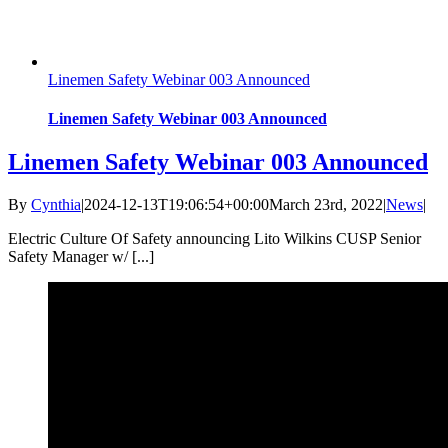
Linemen Safety Webinar 003 Announced
Linemen Safety Webinar 003 Announced
Linemen Safety Webinar 003 Announced
By
Cynthia
|
2024-12-13T19:06:54+00:00
March 23rd, 2022
|
News
|
Electric Culture Of Safety announcing Lito Wilkins CUSP Senior
Safety Manager w/ [...]